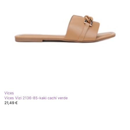
Vices
Vices Vizi 2136-85-kaki cachi verde
21,49 €