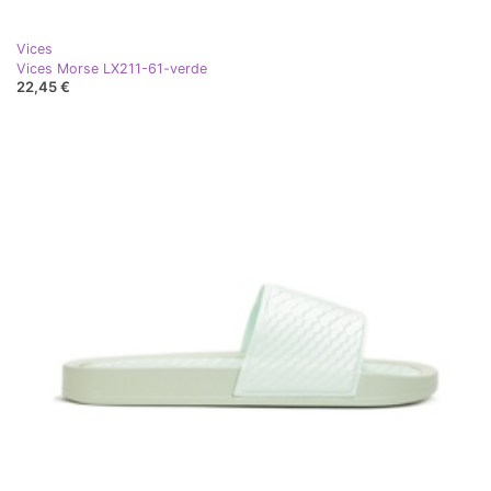
Vices
Vices Morse LX211-61-verde
22,45 €