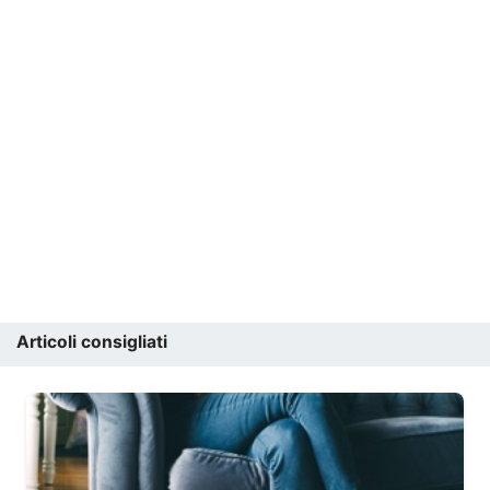
Articoli consigliati