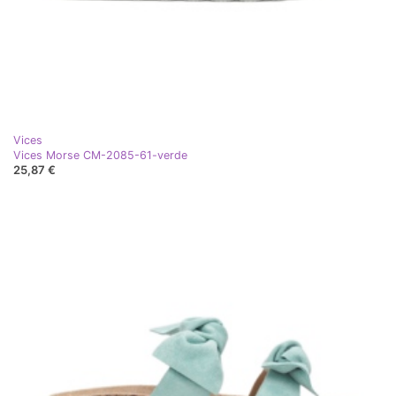
Vices
Vices Morse CM-2085-61-verde
25,87 €