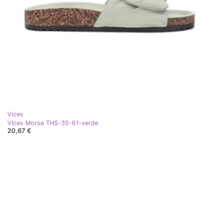
Vices
Vices Morse THS-35-61-verde
20,67 €