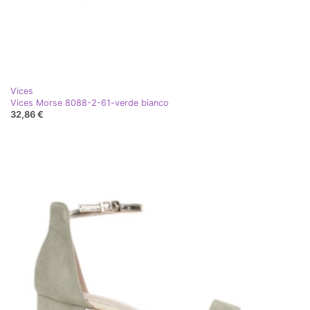
Vices
Vices Morse 8088-2-61-verde bianco
32,86 €