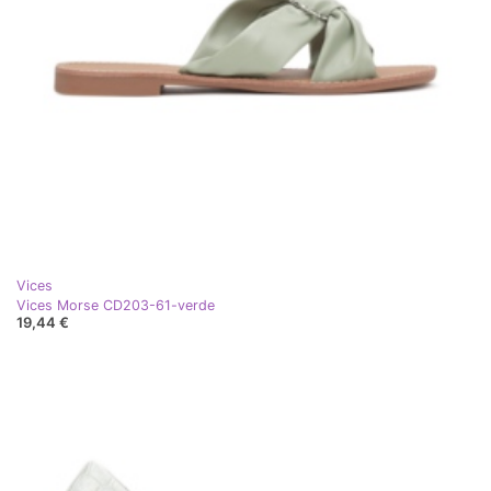
Vices
Vices Morse CD203-61-verde
19,44 €