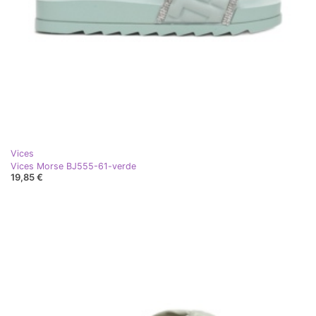
Vices
Vices Morse BJ555-61-verde
19,85 €