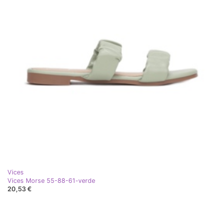
Vices
Vices Morse 55-88-61-verde
20,53 €