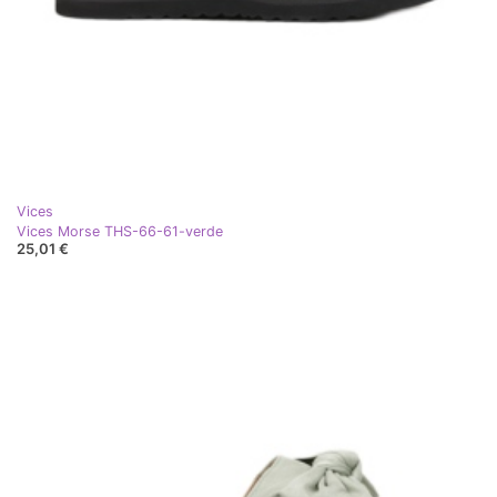
Vices
Vices Morse THS-66-61-verde
25,01 €