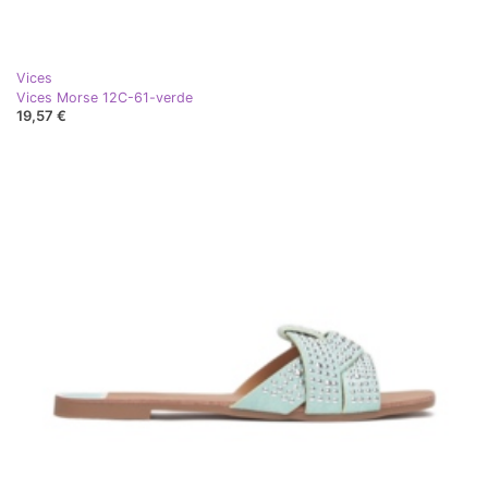
Vices
Vices Morse 12C-61-verde
19,57 €