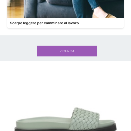
Scarpe leggere per camminare al lavoro
RICERCA