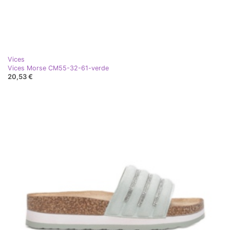
Vices
Vices Morse CM55-32-61-verde
20,53 €