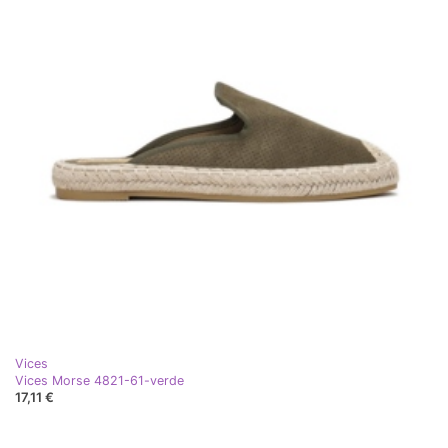
Vices
Vices Morse 4821-61-verde
17,11 €