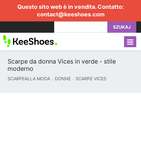
Questo sito web è in vendita. Contatto:
contact@keeshoes.com
SZUKAJ
Scarpe da donna Vices in verde - stile
moderno
SCARPEALLA MODA
DONNE
SCARPE VICES