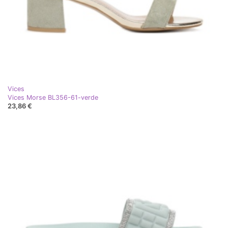
Vices
Vices Morse BL356-61-verde
23,86 €