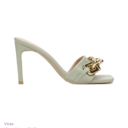
Vices