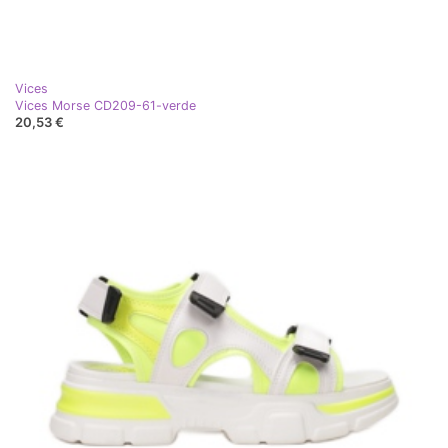
Vices
Vices Morse CD209-61-verde
20,53 €