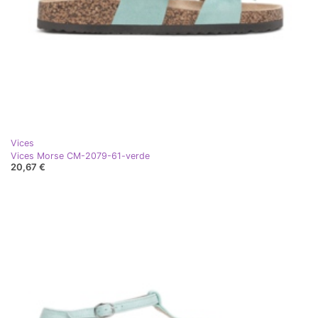
Vices
Vices Morse CM-2079-61-verde
20,67 €