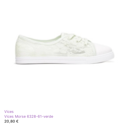
Vices
Vices Morse 6328-61-verde
20,80 €