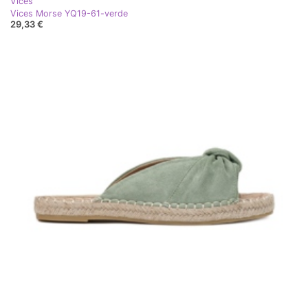
Vices
Vices Morse YQ19-61-verde
29,33 €