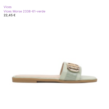
Vices
Vices Morse 2338-61-verde
22,45 €