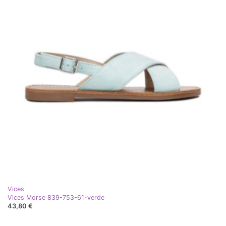
Vices
Vices Morse 839-753-61-verde
43,80 €