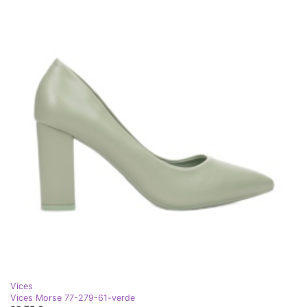
Vices
Vices Morse 77-279-61-verde