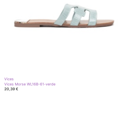
Vices
Vices Morse WL16B-61-verde
20,39 €