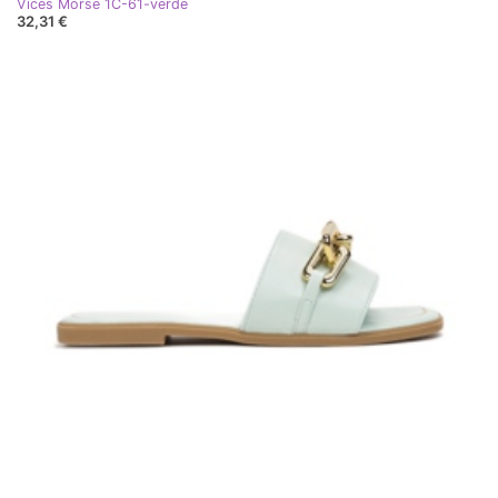
Vices Morse 1C-61-verde
32,31 €