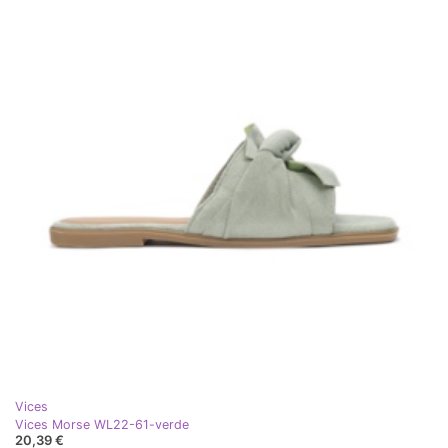
Vices
Vices Morse WL22-61-verde
20,39 €