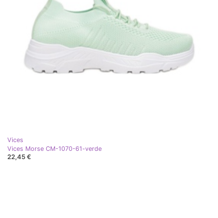
Vices
Vices Morse CM-1070-61-verde
22,45 €