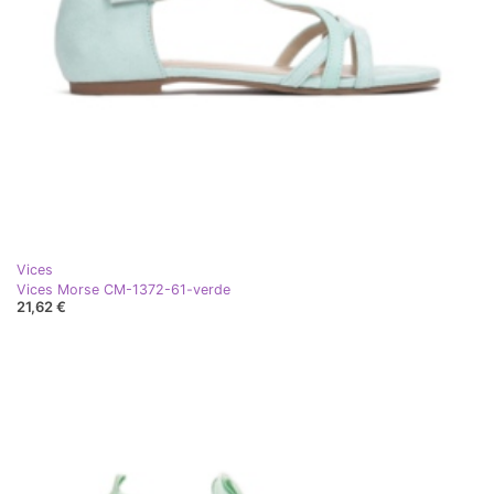
Vices
Vices Morse CM-1372-61-verde
21,62 €