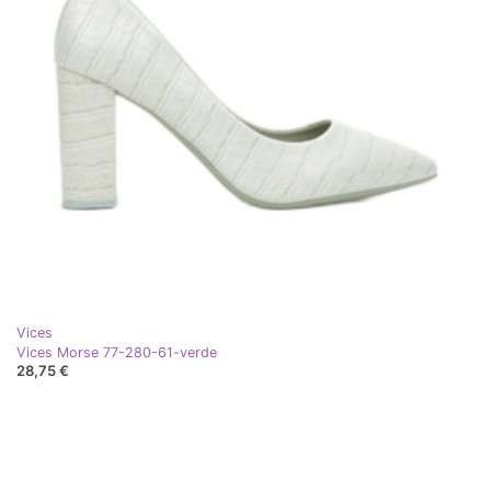
Vices
Vices Morse 77-280-61-verde
28,75 €