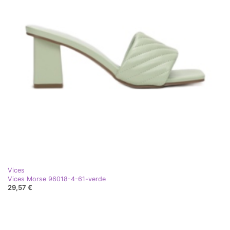
Vices
Vices Morse 96018-4-61-verde
29,57 €